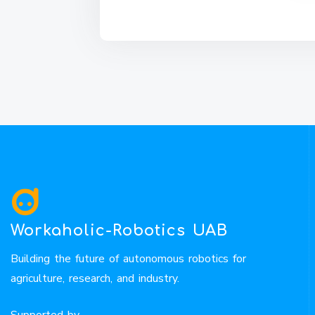
Workaholic-Robotics UAB
Building the future of autonomous robotics for
agriculture, research, and industry.