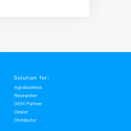
Solution for:
Agrobusiness
Researcher
OEM Partner
Dealer
Distributor