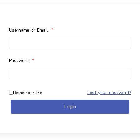
Username or Email
*
Password
*
Remember Me
Lost your password?
Login