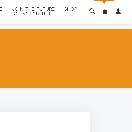
E
JOIN THE FUTURE
SHOP
OF AGRICULTURE