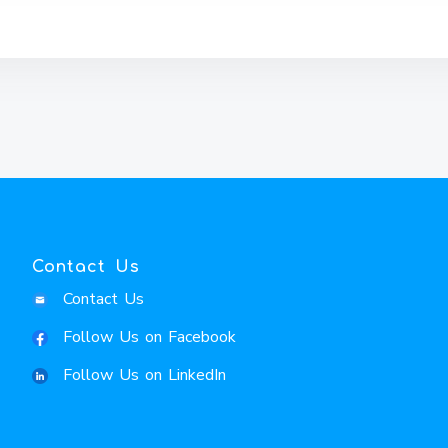
Contact Us
Contact Us
Follow Us on Facebook
Follow Us on LinkedIn