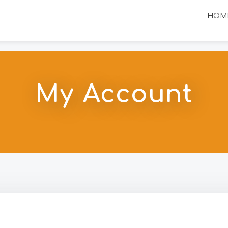
HOM
My Account