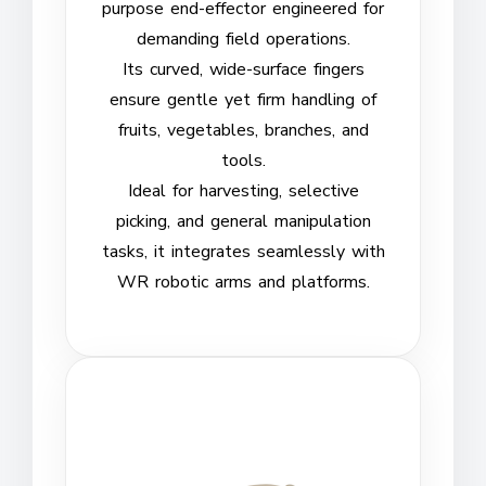
purpose end-effector engineered for
demanding field operations.
Its curved, wide-surface fingers
ensure gentle yet firm handling of
fruits, vegetables, branches, and
tools.
Ideal for harvesting, selective
picking, and general manipulation
tasks, it integrates seamlessly with
WR robotic arms and platforms.