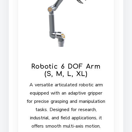
Robotic 6 DOF Arm
(S, M, L, XL)
A versatile articulated robotic arm
equipped with an adaptive gripper
for precise grasping and manipulation
tasks. Designed for research,
industrial, and field applications, it
offers smooth multi-axis motion,