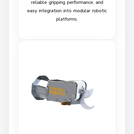
reliable gripping performance, and
easy integration into modular robotic
platforms.