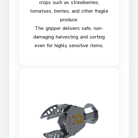
crops such as strawberries,
tomatoes, berries, and other fragile
produce.
The gripper delivers safe, non-
damaging harvesting and sorting
even for highly sensitive items.