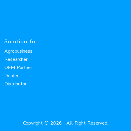
Solution for:
Agrobusiness
Researcher
OEM Partner
Dealer
Distributor
Copyright © 2026 . All Right Reserved.