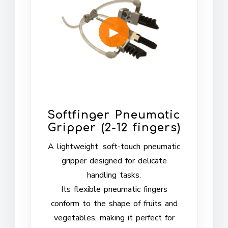
Softfinger Pneumatic
Gripper (2-12 fingers)
A lightweight, soft-touch pneumatic
gripper designed for delicate
handling tasks.
Its flexible pneumatic fingers
conform to the shape of fruits and
vegetables, making it perfect for