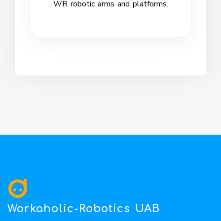
WR robotic arms and platforms.
Workaholic-Robotics UAB