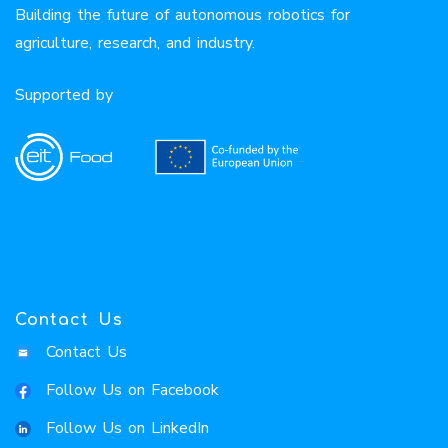
Building the future of autonomous robotics for
agriculture, research, and industry.
Supported by
Contact Us
Contact Us
Follow Us on Facebook
Follow Us on LinkedIn