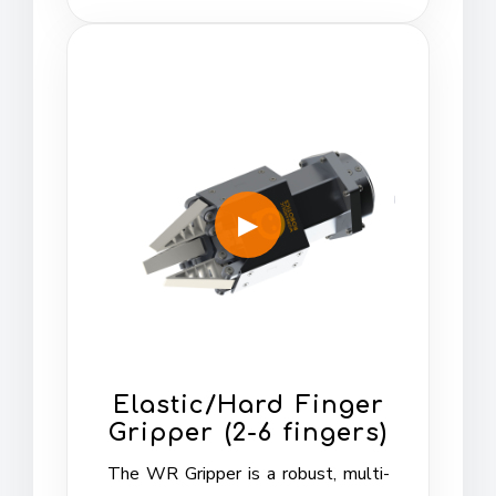
Elastic/Hard Finger
Gripper (2-6 fingers)
The WR Gripper is a robust, multi-