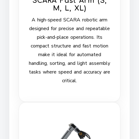
SCARA Fast Arm (S,
M, L, XL)
A high-speed SCARA robotic arm
designed for precise and repeatable
pick-and-place operations. Its
compact structure and fast motion
make it ideal for automated
handling, sorting, and light assembly
tasks where speed and accuracy are
critical.