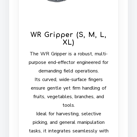
WR Gripper (S, M, L,
XL)
The WR Gripper is a robust, multi-
purpose end-effector engineered for
demanding field operations.
Its curved, wide-surface fingers
ensure gentle yet firm handling of
fruits, vegetables, branches, and
tools.
Ideal for harvesting, selective
picking, and general manipulation
tasks, it integrates seamlessly with