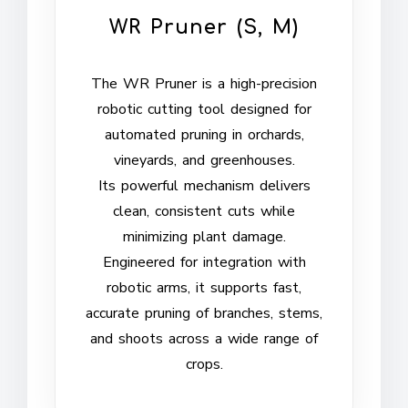
WR Pruner (S, M)
The WR Pruner is a high-precision
robotic cutting tool designed for
automated pruning in orchards,
vineyards, and greenhouses.
Its powerful mechanism delivers
clean, consistent cuts while
minimizing plant damage.
Engineered for integration with
robotic arms, it supports fast,
accurate pruning of branches, stems,
and shoots across a wide range of
crops.