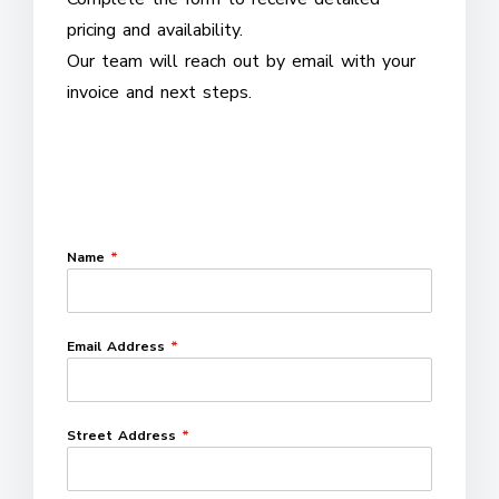
pricing and availability.
Our team will reach out by email with your
invoice and next steps.
Name
*
Email Address
*
Street Address
*