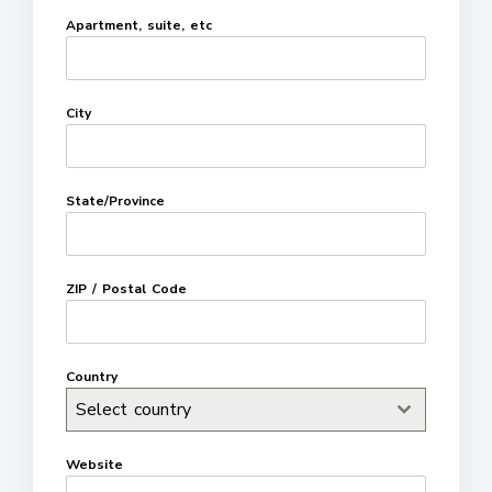
Apartment, suite, etc
City
State/Province
ZIP / Postal Code
Country
Select country
Website