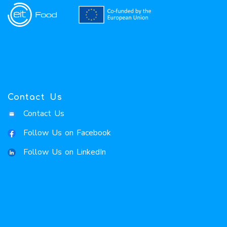
Contact Us
Contact Us
Follow Us on Facebook
Follow Us on LinkedIn