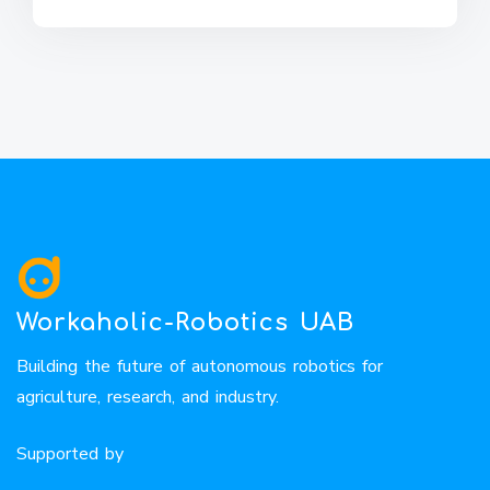
Workaholic-Robotics UAB
Building the future of autonomous robotics for
agriculture, research, and industry.
Supported by