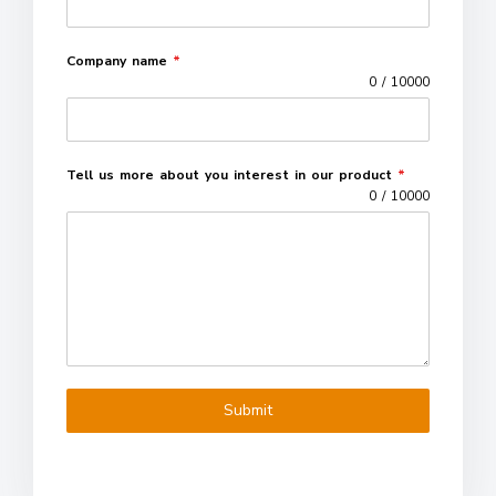
Company name
*
0 / 10000
Tell us more about you interest in our product
*
0 / 10000
Submit